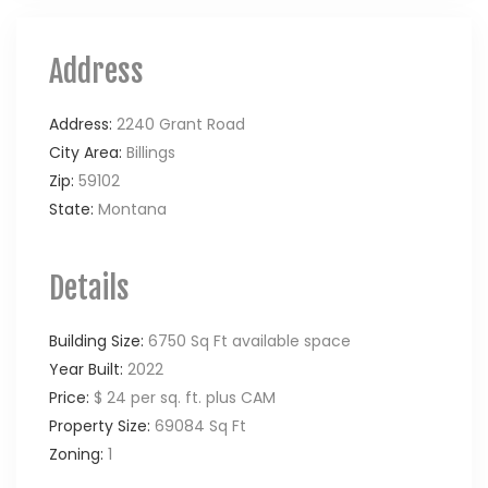
Address
Address:
2240 Grant Road
City Area:
Billings
Zip:
59102
State:
Montana
Details
Building Size:
6750 Sq Ft available space
Year Built:
2022
Price:
$ 24 per sq. ft. plus CAM
Property Size:
69084 Sq Ft
Zoning:
1