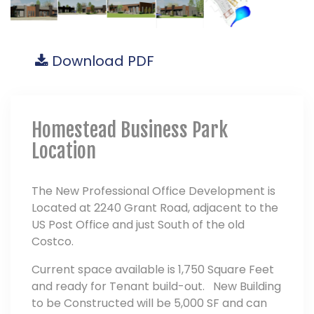
Download PDF
Homestead Business Park
Location
The New Professional Office Development is
Located at 2240 Grant Road, adjacent to the
US Post Office and just South of the old
Costco.
Current space available is 1,750 Square Feet
and ready for Tenant build-out. New Building
to be Constructed will be 5,000 SF and can