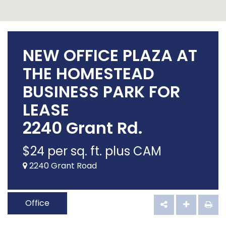
NEW OFFICE PLAZA AT
THE HOMESTEAD
BUSINESS PARK FOR
LEASE
2240 Grant Rd.
$
24
per sq. ft. plus CAM
2240 Grant Road
Office