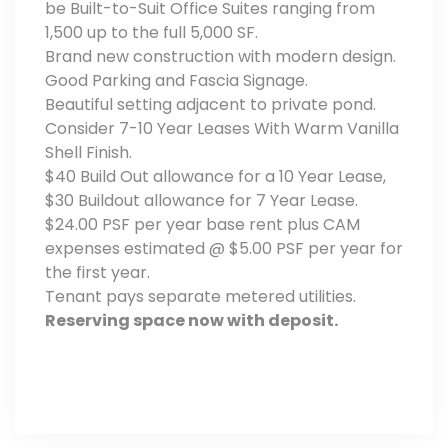
be Built-to-Suit Office Suites ranging from
1,500 up to the full 5,000 SF.
Brand new construction with modern design.
Good Parking and Fascia Signage.
Beautiful setting adjacent to private pond.
Consider 7-10 Year Leases With Warm Vanilla
Shell Finish.
$40 Build Out allowance for a 10 Year Lease,
$30 Buildout allowance for 7 Year Lease.
$24.00 PSF per year base rent plus CAM
expenses estimated @ $5.00 PSF per year for
the first year.
Tenant pays separate metered utilities.
Reserving space now with deposit.