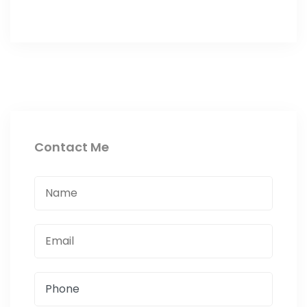
Contact Me