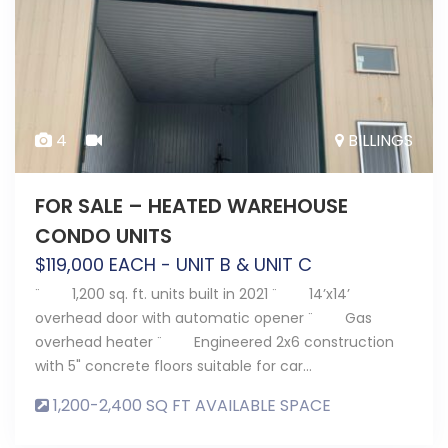
4
BILLINGS
FOR SALE – HEATED WAREHOUSE
CONDO UNITS
$
119,000
EACH - UNIT B & UNIT C
¨ 1,200 sq. ft. units built in 2021 ¨ 14’x14’
overhead door with automatic opener ¨ Gas
overhead heater ¨ Engineered 2x6 construction
with 5" concrete floors suitable for car…
1,200-2,400 SQ FT AVAILABLE SPACE