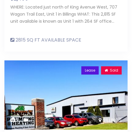
WHERE: Located just north of King Avenue West, 707
Wagon Trail East, Unit 1 in Billings WHAT: This 2,815 SF
unit available is known as Unit 1 with 264 SF office…
2815 SQ FT AVAILABLE SPACE
Lease
Sold
1
BILLINGS