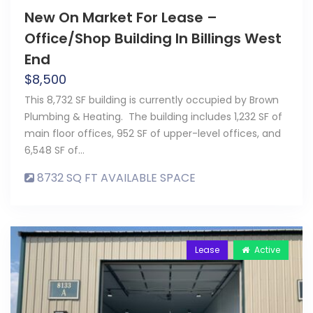
New On Market For Lease –
Office/Shop Building In Billings West
End
$
8,500
This 8,732 SF building is currently occupied by Brown
Plumbing & Heating. The building includes 1,232 SF of
main floor offices, 952 SF of upper-level offices, and
6,548 SF of…
8732 SQ FT AVAILABLE SPACE
Lease
Active