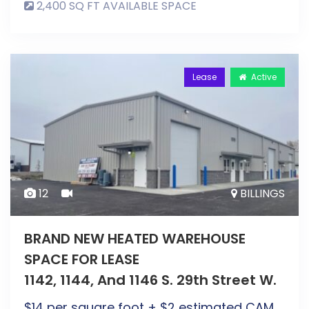
2,400 SQ FT AVAILABLE SPACE
Lease
Active
12
BILLINGS
BRAND NEW HEATED WAREHOUSE
SPACE FOR LEASE
1142, 1144, And 1146 S. 29th Street W.
$
14
per square foot + $2 estimated CAM