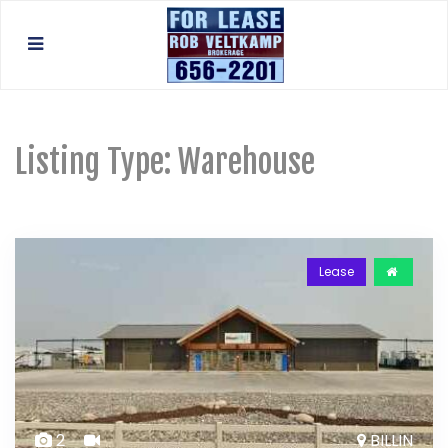
Listing Type:
Warehouse
Lease
2
BILLIN