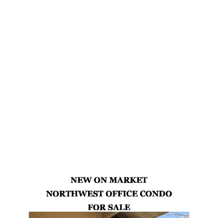
Retail
Office
Warehouse
Commercial Investment
Commercial Land
Industrial
Latest Properties