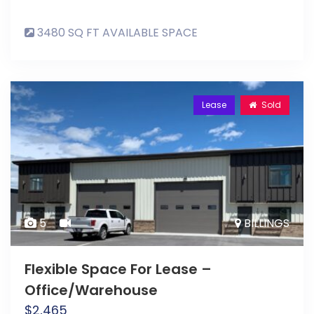
3480 SQ FT AVAILABLE SPACE
Lease
Sold
5
BILLINGS
Flexible Space For Lease –
Office/Warehouse
$
2,465