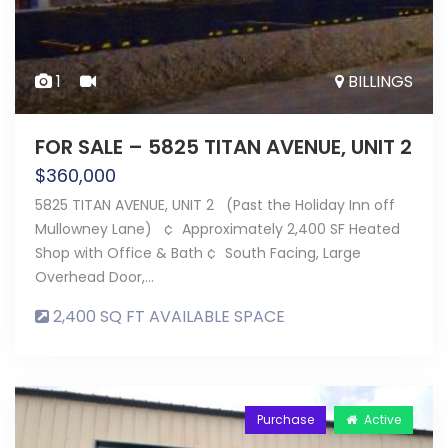
1
BILLINGS
FOR SALE – 5825 TITAN AVENUE, UNIT 2
$
360,000
5825 TITAN AVENUE, UNIT 2 (Past the Holiday Inn off
Mullowney Lane) ¢ Approximately 2,400 SF Heated
Shop with Office & Bath ¢ South Facing, Large
Overhead Door,…
2,400 SQ FT AVAILABLE SPACE
Purchase
Active