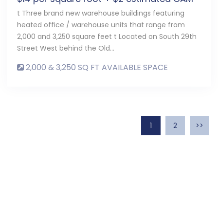
t Three brand new warehouse buildings featuring
heated office / warehouse units that range from
2,000 and 3,250 square feet t Located on South 29th
Street West behind the Old…
2,000 & 3,250 SQ FT AVAILABLE SPACE
1
2
>>
Contact