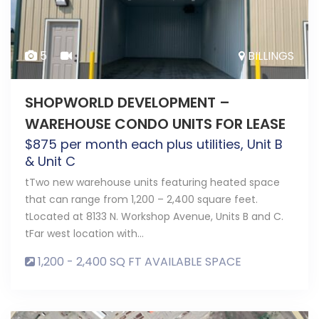
5
BILLINGS
SHOPWORLD DEVELOPMENT –
WAREHOUSE CONDO UNITS FOR LEASE
$
875
per month each plus utilities, Unit B
& Unit C
tTwo new warehouse units featuring heated space
that can range from 1,200 – 2,400 square feet.
tLocated at 8133 N. Workshop Avenue, Units B and C.
tFar west location with…
1,200 - 2,400 SQ FT AVAILABLE SPACE