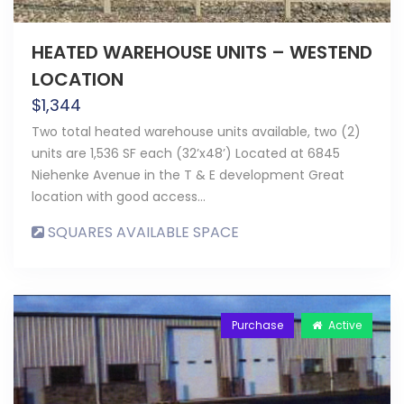
HEATED WAREHOUSE UNITS – WESTEND
LOCATION
$
1,344
Two total heated warehouse units available, two (2)
units are 1,536 SF each (32’x48’) Located at 6845
Niehenke Avenue in the T & E development Great
location with good access…
SQUARES AVAILABLE SPACE
Purchase
Active