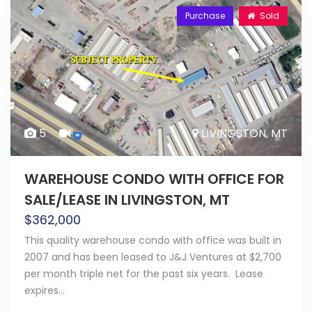
Purchase
Sold
5
LIVINGSTON, MT
WAREHOUSE CONDO WITH OFFICE FOR
SALE/LEASE IN LIVINGSTON, MT
$
362,000
This quality warehouse condo with office was built in
2007 and has been leased to J&J Ventures at $2,700
per month triple net for the past six years. Lease
expires…