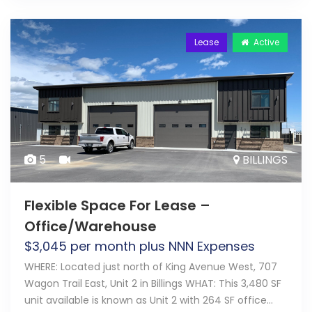
Lease
Active
5
BILLINGS
Flexible Space For Lease –
Office/Warehouse
$
3,045
per month plus NNN Expenses
WHERE: Located just north of King Avenue West, 707
Wagon Trail East, Unit 2 in Billings WHAT: This 3,480 SF
unit available is known as Unit 2 with 264 SF office…