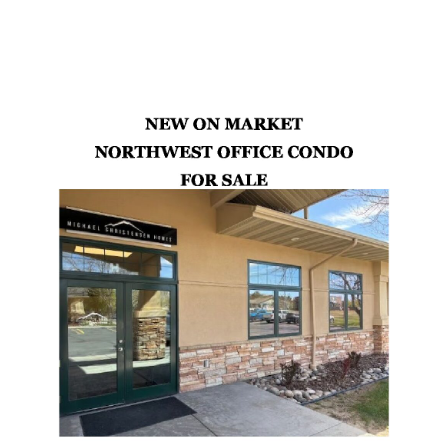
Latest Properties