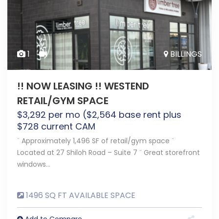
1
BILLINGS
!! NOW LEASING !! WESTEND
RETAIL/GYM SPACE
$
3,292
per mo ($2,564 base rent plus
$728 current CAM
¨ Approximately 1,496 SF of retail/gym space ¨
Located at 27 Shiloh Road – Suite 7 ¨ Great storefront
windows…
1496 SQ FT AVAILABLE SPACE
Add to Compare