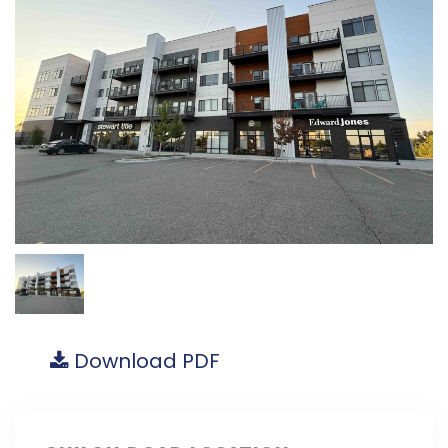
Download PDF