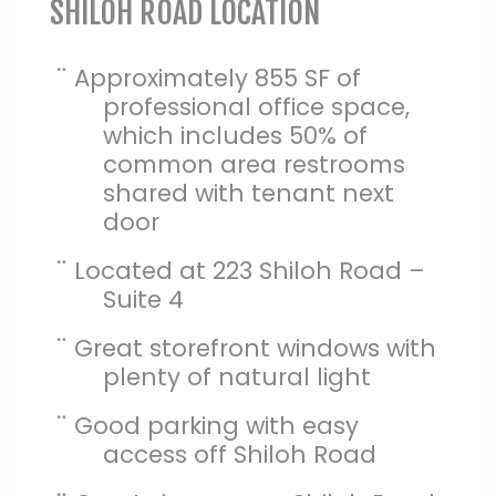
SHILOH ROAD LOCATION
¨
Approximately 855 SF of
professional office space,
which includes 50% of
common area restrooms
shared with tenant next
door
¨
Located at 223 Shiloh Road –
Suite 4
¨
Great storefront windows with
plenty of natural light
¨
Good parking with easy
access off Shiloh Road