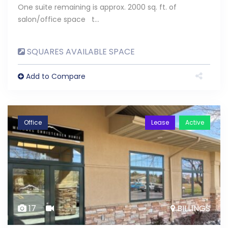
One suite remaining is approx. 2000 sq. ft. of
salon/office space t…
SQUARES AVAILABLE SPACE
Add to Compare
Office
Lease
Active
17
BILLINGS