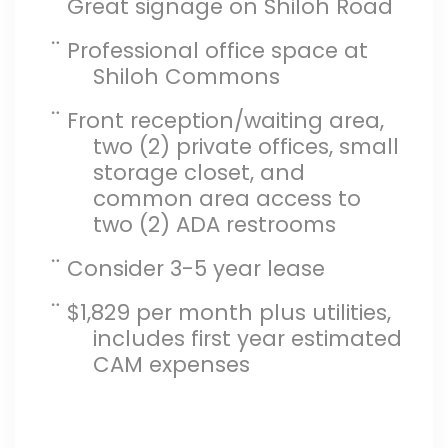
¨
Great signage on Shiloh Road
¨
Professional office space at
Shiloh Commons
¨
Front reception/waiting area,
two (2) private offices, small
storage closet, and
common area access to
two (2) ADA restrooms
¨
Consider 3-5 year lease
¨
$1,829 per month plus utilities,
includes first year estimated
CAM expenses