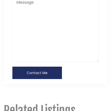
Related Listings