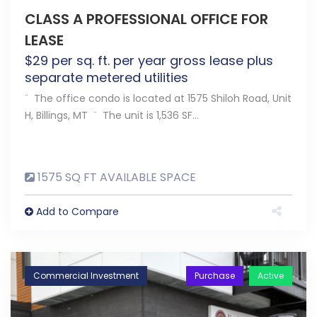
CLASS A PROFESSIONAL OFFICE FOR
LEASE
$
29
per sq. ft. per year gross lease plus
separate metered utilities
¨ The office condo is located at 1575 Shiloh Road, Unit
H, Billings, MT ¨ The unit is 1,536 SF…
1575 SQ FT AVAILABLE SPACE
Add to Compare
Commercial Investment
Purchase
Active