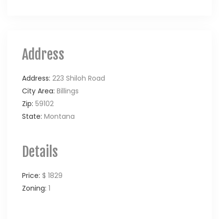
Address
Address:
223 Shiloh Road
City Area:
Billings
Zip:
59102
State:
Montana
Details
Price:
$ 1829
Zoning:
1