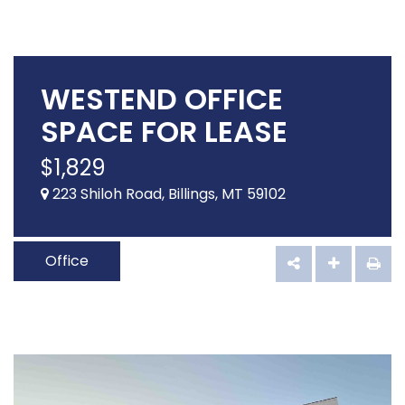
WESTEND OFFICE
SPACE FOR LEASE
$
1,829
223 Shiloh Road, Billings, MT 59102
Office