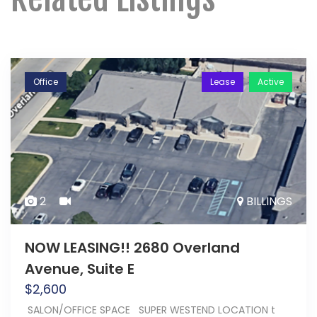
Office
Lease
Active
2
BILLINGS
NOW LEASING!! 2680 Overland
Avenue, Suite E
$
2,600
SALON/OFFICE SPACE SUPER WESTEND LOCATION t