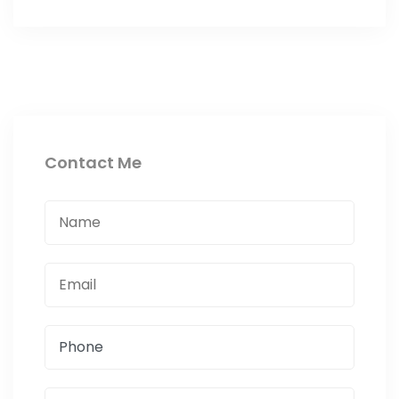
Contact Me