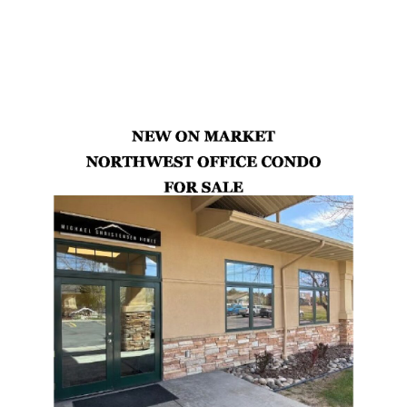
Latest Properties