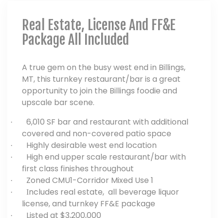
Real Estate, License And FF&E
Package All Included
A true gem on the busy west end in Billings,
MT, this turnkey restaurant/bar is a great
opportunity to join the Billings foodie and
upscale bar scene.
6,010 SF bar and restaurant with additional
·
covered and non-covered patio space
Highly desirable west end location
·
High end upper scale restaurant/bar with
·
first class finishes throughout
Zoned CMU1-Corridor Mixed Use 1
·
ncludes real estate, all beverage liquor
· I
license, and turnkey FF&E package
Listed at $3,200,000
·