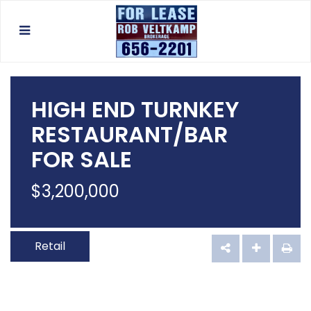
HIGH END TURNKEY
RESTAURANT/BAR
FOR SALE
$
3,200,000
Retail