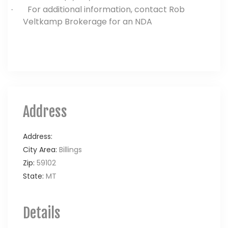
For additional information, contact Rob
·
Veltkamp Brokerage for an NDA
Address
Address:
City Area:
Billings
Zip:
59102
State:
MT
Details