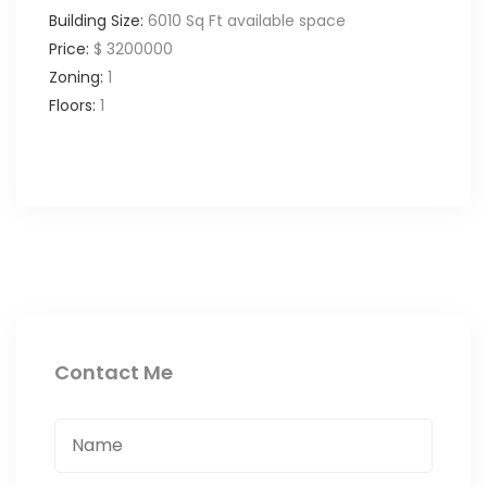
Building Size:
6010 Sq Ft available space
Price:
$ 3200000
Zoning:
1
Floors:
1
Contact Me