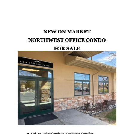
Latest Properties