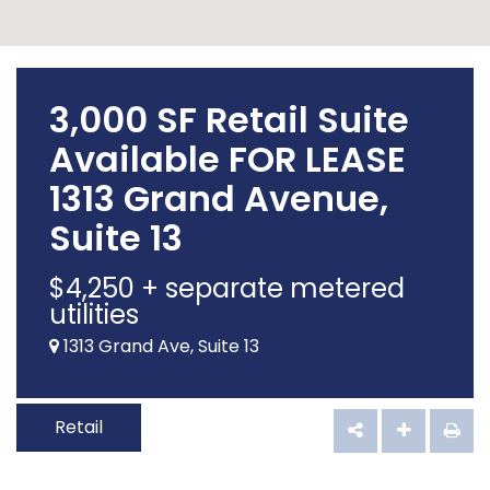
3,000 SF Retail Suite
Available FOR LEASE
1313 Grand Avenue,
Suite 13
$
4,250
+ separate metered
utilities
1313 Grand Ave, Suite 13
Retail