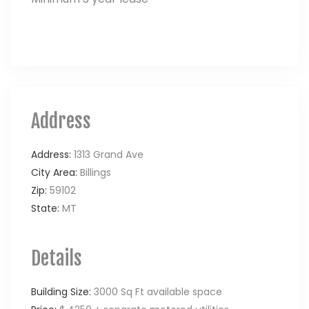
Address
Address:
1313 Grand Ave
City Area:
Billings
Zip:
59102
State:
MT
Details
Building Size:
3000 Sq Ft available space