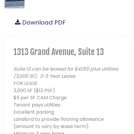
Download PDF
1313 Grand Avenue, Suite 13
Suite 13 can be leased for $4250 plus utilities
(3,000 SF). 3-5 Year Lease.
FOR LEASE
3,000 SF ($12 PSF)
$5 per SF CAM Charge
Tenant pays utilities
Excellent parking
Landlord to provide flooring allowance
(amount to vary by lease term).
Minimum 3 year lease