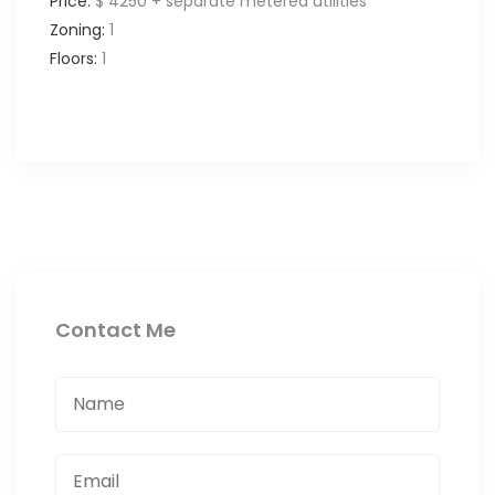
Price:
$ 4250 + separate metered utilities
Zoning:
1
Floors:
1
Contact Me